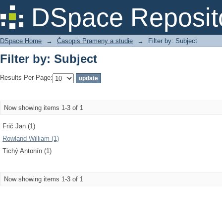
Filter by: Subject
DSpace Reposit
DSpace Home
→
Časopis Prameny a studie
→
Filter by: Subject
Filter by: Subject
Results Per Page:
Now showing items 1-3 of 1
Frič Jan (1)
Rowland William (1)
Tichý Antonín (1)
Now showing items 1-3 of 1