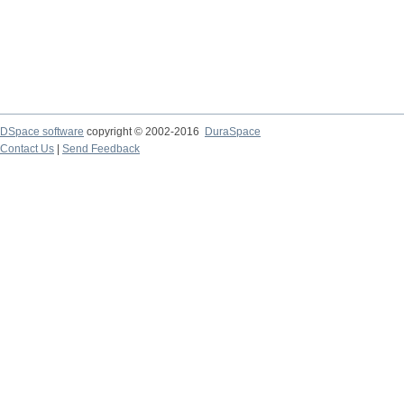
DSpace software
copyright © 2002-2016
DuraSpace
Contact Us
|
Send Feedback