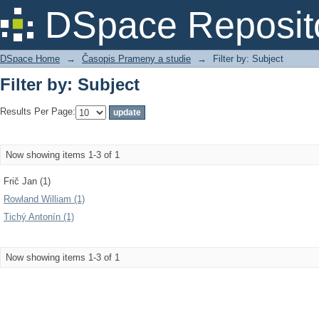
Filter by: Subject
DSpace Reposit
DSpace Home
→
Časopis Prameny a studie
→
Filter by: Subject
Filter by: Subject
Results Per Page:
Now showing items 1-3 of 1
Frič Jan (1)
Rowland William (1)
Tichý Antonín (1)
Now showing items 1-3 of 1