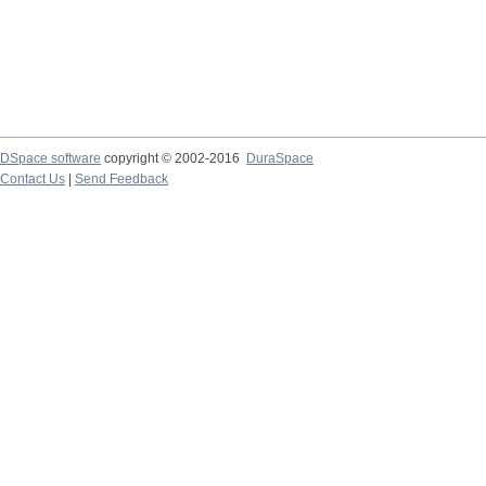
DSpace software
copyright © 2002-2016
DuraSpace
Contact Us
|
Send Feedback