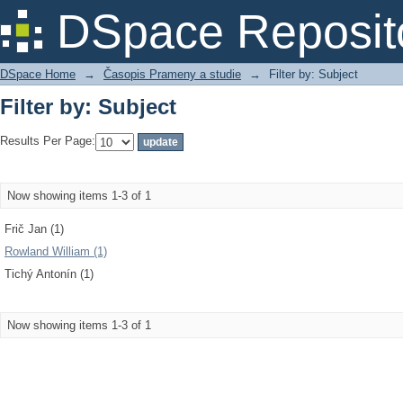
Filter by: Subject
DSpace Reposit
DSpace Home
→
Časopis Prameny a studie
→
Filter by: Subject
Filter by: Subject
Results Per Page:
Now showing items 1-3 of 1
Frič Jan (1)
Rowland William (1)
Tichý Antonín (1)
Now showing items 1-3 of 1