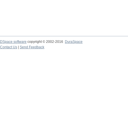
DSpace software
copyright © 2002-2016
DuraSpace
Contact Us
|
Send Feedback