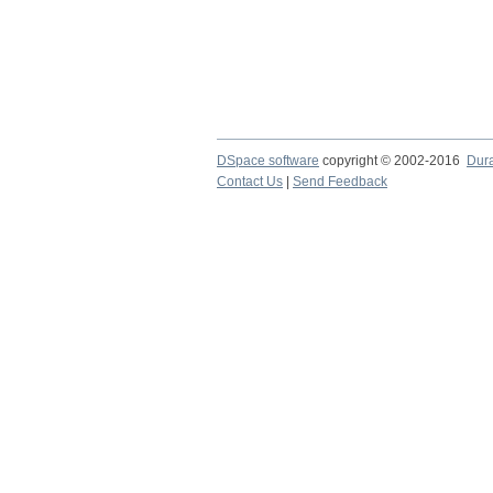
DSpace software
copyright © 2002-2016
Dur
Contact Us
|
Send Feedback