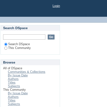
Login
Search DSpace
Search DSpace
This Community
Browse
All of DSpace
Communities & Collections
By Issue Date
Authors
Titles
Subjects
This Community
By Issue Date
Authors
Titles
Subjects