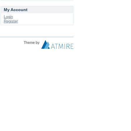
My Account
Login
Register
Theme by