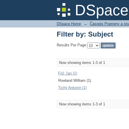
Filter by: Subject
DSpace 
DSpace Home
→
Časopis Prameny a stu
Filter by: Subject
Results Per Page:
Now showing items 1-3 of 1
Frič Jan (1)
Rowland William (1)
Tichý Antonín (1)
Now showing items 1-3 of 1