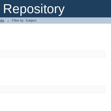
Repository
die
→
Filter by: Subject