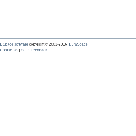
DSpace software
copyright © 2002-2016
DuraSpace
Contact Us
|
Send Feedback