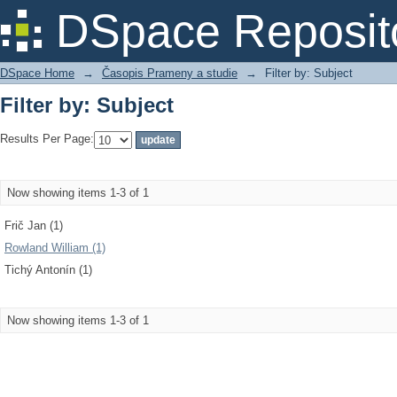
Filter by: Subject
DSpace Reposit
DSpace Home
→
Časopis Prameny a studie
→
Filter by: Subject
Filter by: Subject
Results Per Page:
Now showing items 1-3 of 1
Frič Jan (1)
Rowland William (1)
Tichý Antonín (1)
Now showing items 1-3 of 1