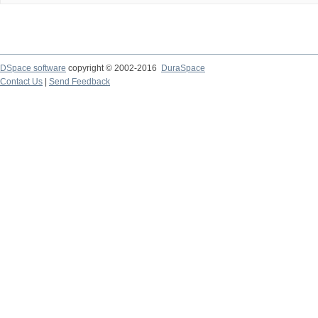
DSpace software
copyright © 2002-2016
DuraSpace
Contact Us
|
Send Feedback