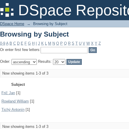
Browsing by Subject
DSpace Reposit
DSpace Home
→
Browsing by Subject
Browsing by Subject
0-9
A
B
C
D
E
F
G
H
I
J
K
L
M
N
O
P
Q
R
S
T
U
V
W
X
Y
Z
Or enter first few letters:
Order:
Results:
Now showing items 1-3 of 3
Subject
Frič Jan
[1]
Rowland William
[1]
Tichý Antonín
[1]
Now showing items 1-3 of 3