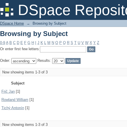
Browsing by Subject
DSpace Reposit
DSpace Home
→
Browsing by Subject
Browsing by Subject
0-9
A
B
C
D
E
F
G
H
I
J
K
L
M
N
O
P
Q
R
S
T
U
V
W
X
Y
Z
Or enter first few letters:
Order:
Results:
Now showing items 1-3 of 3
Subject
Frič Jan
[1]
Rowland William
[1]
Tichý Antonín
[1]
Now showing items 1-3 of 3