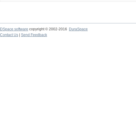
DSpace software
copyright © 2002-2016
DuraSpace
Contact Us
|
Send Feedback